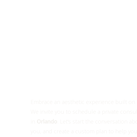
Line Height
Text Align
Personaliza
Perfection
Experience The Luxe Differen
Embrace an aesthetic experience built on 
We invite you to schedule a private consul
in
Orlando
. Let's start the conversation ab
you, and create a custom plan to help you