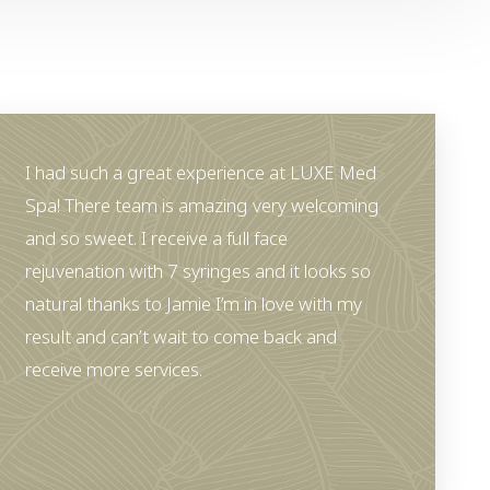
I had such a great experience at LUXE Med
Spa! There team is amazing very welcoming
and so sweet. I receive a full face
rejuvenation with 7 syringes and it looks so
natural thanks to Jamie I’m in love with my
result and can’t wait to come back and
receive more services.