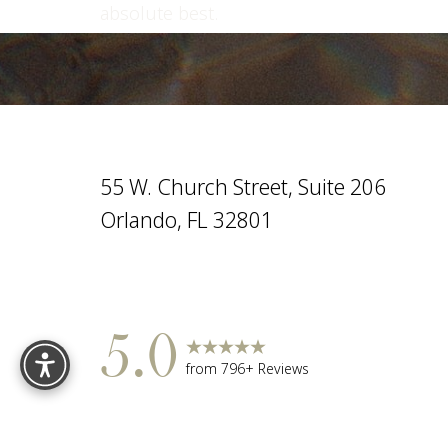
absolute best.
Saturation
Accessibility Statement
55 W. Church Street, Suite 206
Orlando, FL 32801
Reset Settings
5.0
from 796+ Reviews