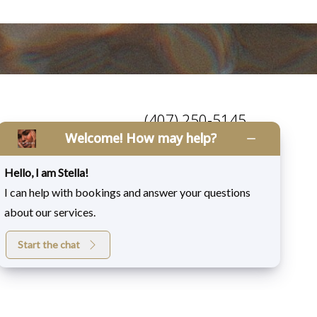
(407) 250-5145
Welcome! How may help?
Mon-Fri: 9am - 5:00pm
Saturday: 9am - 4:00pm
Hello, I am Stella!
I can help with bookings and answer your questions
about our services.
Start the chat
Medspa Marketing