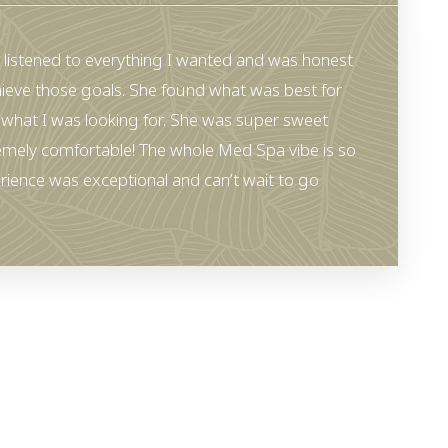
 listened to everything I wanted and was honest
ieve those goals. She found what was best for
what I was looking for. She was super sweet
emely comfortable! The whole Med Spa vibe is so
rience was exceptional and can’t wait to go