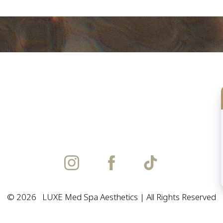
©
2026
LUXE Med Spa Aesthetics | All Rights Reserved