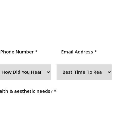
(407) 250-5145