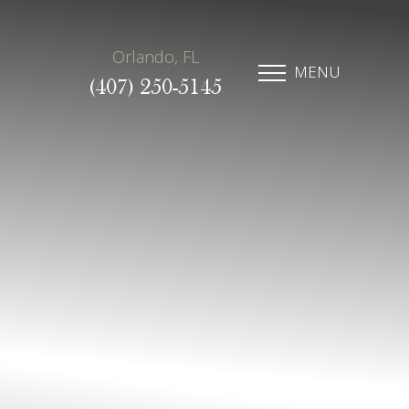
Orlando, FL
MENU
(407) 250-5145