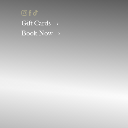
Accessibility Menu
(CTRL + U)
Gift Cards
Book Now
◑
Contrast Mode
Highlight Links