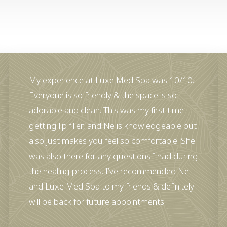
My experience at Luxe Med Spa was 10/10.
Everyone is so friendly & the space is so
adorable and clean. This was my first time
getting lip filler, and Ne is knowledgeable but
also just makes you feel so comfortable. She
was also there for any questions I had during
the healing process. I’ve recommended Ne
and Luxe Med Spa to my friends & definitely
will be back for future appointments.