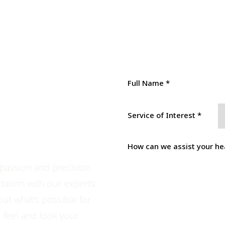
tion &
Service of Interest *
ce
passion and precision.
tation with our experts
out what's possible for
SUBMIT
 feel and look your