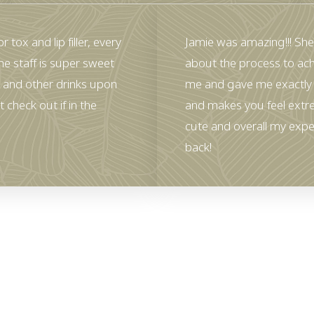
 tox and lip filler, every
Jamie was amazing!!! She
he staff is super sweet
about the process to ach
 and other drinks upon
me and gave me exactly 
 check out if in the
and makes you feel extr
cute and overall my expe
back!