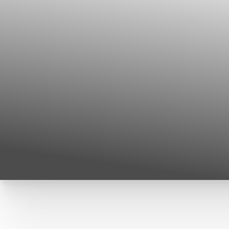
T+
↔
Larger Text
Text Spacing