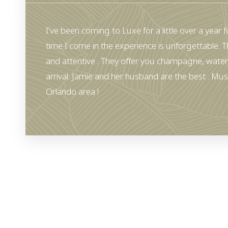
I’ve been coming to Luxe for a little over a year for
time I come in the experience is unforgettable. T
and attentive . They offer you champagne, water
arrival. Jamie and her husband are the best . Must
Orlando area !