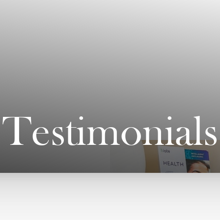
Testimonials