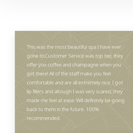
This was the most beautiful spa I have ever
gone to.Customer Service was top tier, they
offer you coffee and champagne when you
get there! All of the staff make you feel
comfortable and are all extremely nice. I got
lip fillers and altough I was very scared, they
made me feel at ease. Will definitely be going
back to them in the future. 100%
Aa
recommended.
Dyslexia Friendly
Hide Images