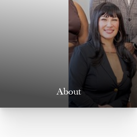
About