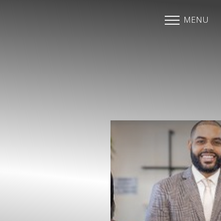
MENU
Accessibility Menu
(CTRL + U)
◑
Contrast Mode
Highlight Links