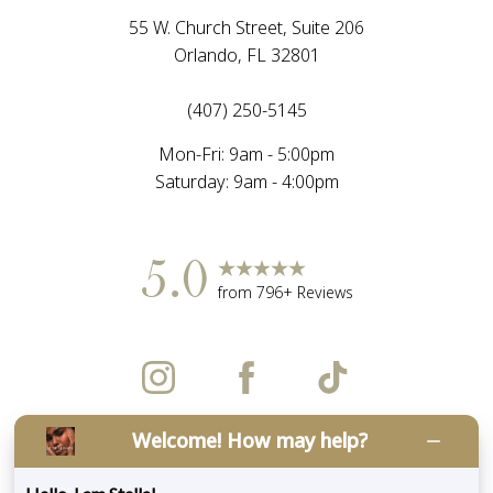
55 W. Church Street, Suite 206
Orlando, FL 32801
(407) 250-5145
Mon-Fri: 9am - 5:00pm
Saturday: 9am - 4:00pm
5.0
Accessibility
Saturation
from 796+ Reviews
Statement
Welcome! How may help?
©
2026
LUXE Med Spa Aesthetics | All Rights
Reserved