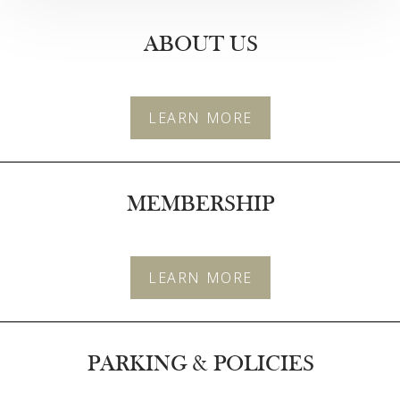
ABOUT US
T+
↔
LEARN MORE
Larger Text
Text Spacing
MEMBERSHIP
LEARN MORE
PARKING & POLICIES