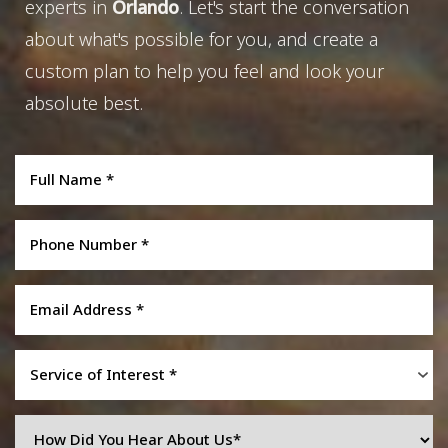
experts in
Orlando
. Let's start the conversation
about what's possible for you, and create a
custom plan to help you feel and look your
absolute best.
Service of Interest *