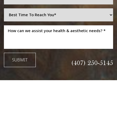
Line Height
Text Align
SUBMIT
(407) 250-5145